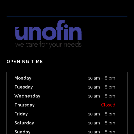
OPENING TIME
Monday
10 am – 8 pm
Tuesday
10 am – 8 pm
Wednesday
10 am – 8 pm
Thursday
Closed
Friday
10 am – 8 pm
Saturday
10 am – 8 pm
Sunday
10 am – 8 pm