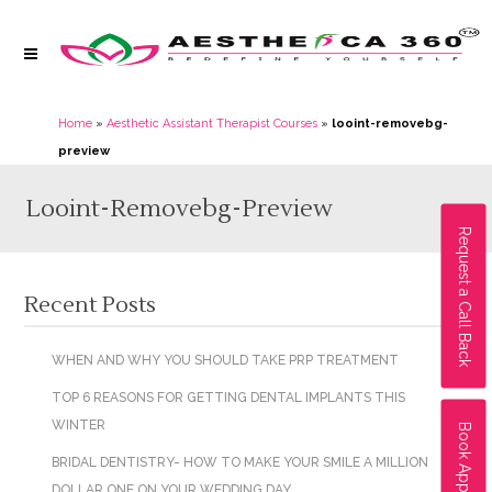
Home
»
Aesthetic Assistant Therapist Courses
»
looint-removebg-
preview
Looint-Removebg-Preview
Request a Call Back
Recent Posts
WHEN AND WHY YOU SHOULD TAKE PRP TREATMENT
TOP 6 REASONS FOR GETTING DENTAL IMPLANTS THIS
WINTER
Book Appointment
BRIDAL DENTISTRY- HOW TO MAKE YOUR SMILE A MILLION
DOLLAR ONE ON YOUR WEDDING DAY