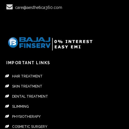
care@aesthetica360.com
IMPORTANT LINKS
HAIR TREATMENT
SKIN TREATMENT
DENTAL TREATMENT
SLIMMING
PHYSIOTHERAPY
COSMETIC SURGERY