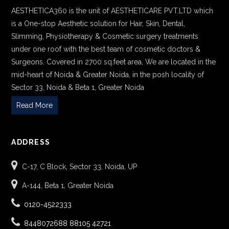
AESTHETICA360 is the unit of AESTHETICARE PVT.LTD which
is a One-stop Aesthetic solution for Hair, Skin, Dental,
Slimming, Physiotherapy & Cosmetic surgery treatments
under one roof with the best team of cosmetic doctors &
Surgeons. Covered in 2700 sq.feet area, We are located in the
mid-heart of Noida & Greater Noida, in the posh locality of
Sector 33, Noida & Beta 1, Greater Noida
Read More
ADDRESS
C-17, C Block, Sector 33, Noida, UP
A-144, Beta 1, Greater Noida
0120-4522333
8448072688
88105 42721