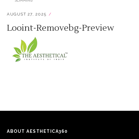
SLIMMING
AUGUST 27, 2025
Looint-Removebg-Preview
ABOUT AESTHETICA360