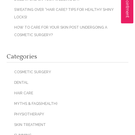
SWEATING OVER “HAIR CARE? TIPS FOR HEALTHY SHINY
LOCKS!
HOW TO CARE FOR YOUR SKIN POST UNDERGOING A
COSMETIC SURGERY?
Categories
COSMETIC SURGERY
DENTAL
HAIR CARE
MYTHS & FAQS(HEALTH)
PHYSIOTHERAPY
SKIN TREATMENT